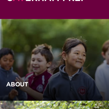
ABOUT