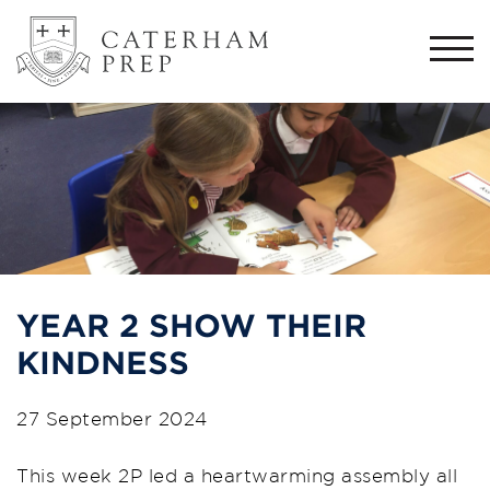
Togg
navi
YEAR 2 SHOW THEIR
KINDNESS
27 September 2024
This week 2P led a heartwarming assembly all