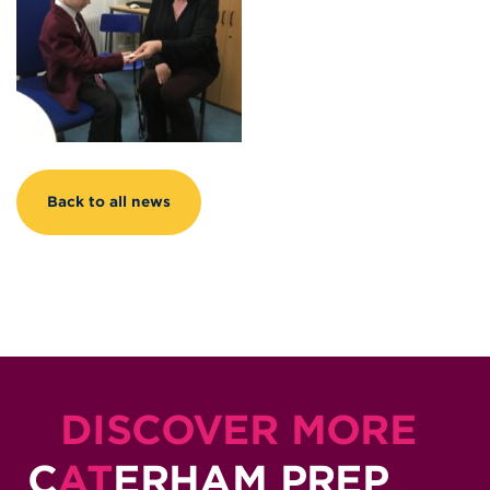
Back to all news
DISCOVER MORE
C
AT
ERHAM PREP