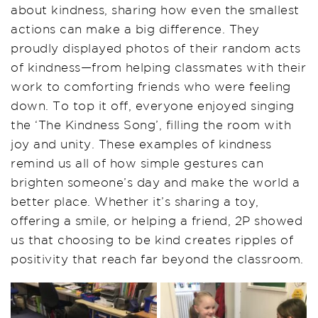
about kindness, sharing how even the smallest
actions can make a big difference. They
proudly displayed photos of their random acts
of kindness—from helping classmates with their
work to comforting friends who were feeling
down. To top it off, everyone enjoyed singing
the ‘The Kindness Song’, filling the room with
joy and unity. These examples of kindness
remind us all of how simple gestures can
brighten someone’s day and make the world a
better place. Whether it’s sharing a toy,
offering a smile, or helping a friend, 2P showed
us that choosing to be kind creates ripples of
positivity that reach far beyond the classroom.