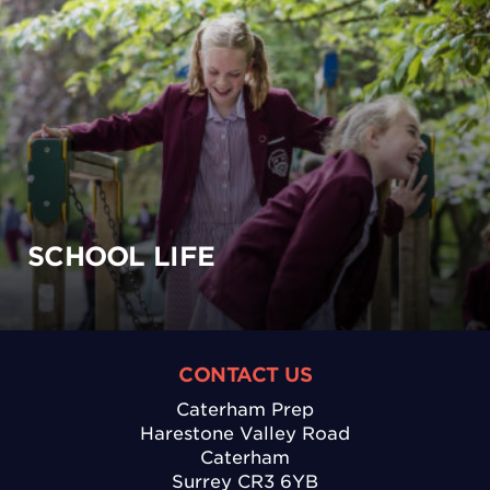
SCHOOL LIFE
CONTACT US
Caterham Prep
Harestone Valley Road
Caterham
Surrey CR3 6YB