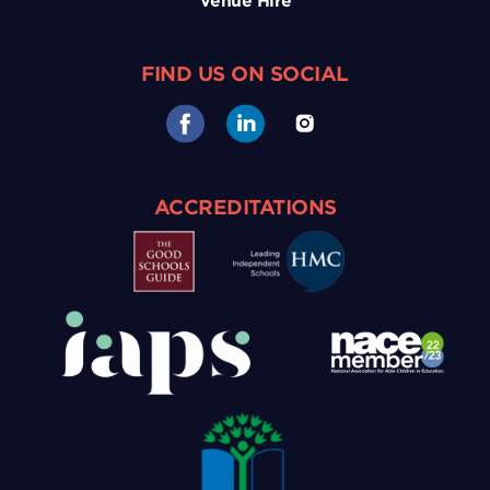
Venue Hire
FIND US ON SOCIAL
ACCREDITATIONS