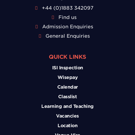
+44 (0)1883 342097
Find us
Admission Enquiries
General Enquiries
QUICK LINKS
ISI Inspection
Wisepay
Calendar
Classlist
Learning and Teaching
Vacancies
Location