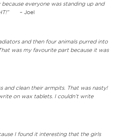
ow because everyone was standing up and
HT!”
–
Joel
diators and then four animals purred into
That was my favourite part because it was
 and clean their armpits. That was nasty!
ite on wax tablets. I couldn’t write
use I found it interesting that the girls