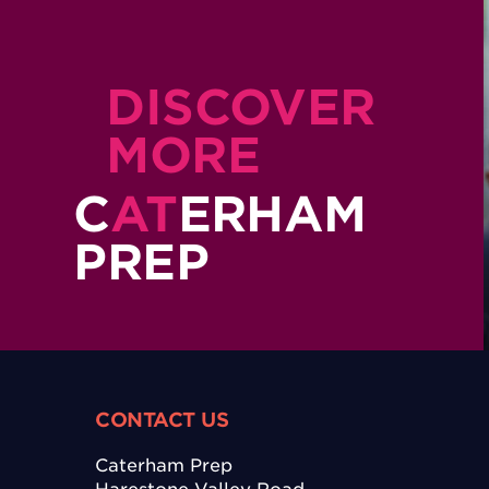
DISCOVER
MORE
C
AT
ERHAM
PREP
CONTACT US
Caterham Prep