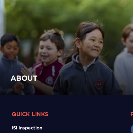
ABOUT
QUICK LINKS
ISI Inspection