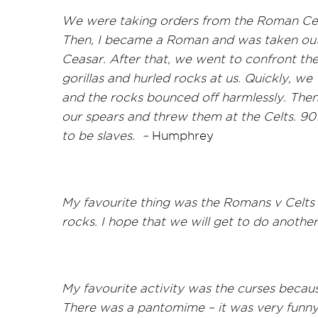
We were taking orders from the Roman Cent
Then, I became a Roman and was taken outsi
Ceasar. After that, we went to confront the 
gorillas and hurled rocks at us. Quickly, we
and the rocks bounced off harmlessly. The
our spears and threw them at the Celts. 90
to be slaves. –
Humphrey
My favourite thing was the Romans v Celts 
rocks. I hope that we will get to do another
My favourite activity was the curses becau
There was a pantomime – it was very funn