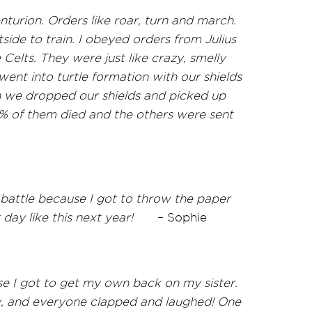
urion. Orders like roar, turn and march.
de to train. I obeyed orders from Julius
Celts. They were just like crazy, smelly
 went into turtle formation with our shields
n we dropped our shields and picked up
% of them died and the others were sent
battle because I got to throw the paper
 day like this next year!
–
Sophie
se I got to get my own back on my sister.
y, and everyone clapped and laughed! One