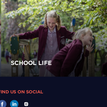
SCHOOL LIFE
FIND US ON SOCIAL