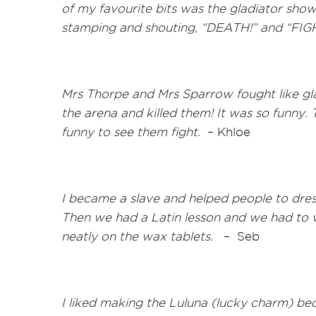
of my favourite bits was the gladiator sh
stamping and shouting, “DEATH!” and “FIG
Mrs Thorpe and Mrs Sparrow fought like gla
the arena and killed them! It was so
funny. 
funny to see them fight.
–
Khloe
I became a slave and helped people to dress
Then we had a Latin lesson and we had to wr
neatly on the wax tablets.
–
Seb
I liked making the Luluna (lucky charm) beca