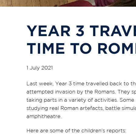
YEAR 3 TRAV
TIME TO ROM
1 July 2021
Last week, Year 3 time travelled back to the
attempted invasion by the Romans. They s
taking parts in a variety of activities. Some
studying real Roman artefacts, battle sim
amphitheatre.
Here are some of the children’s reports: