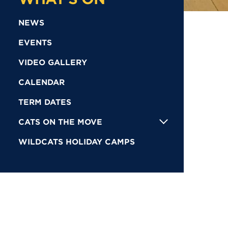
NEWS
EVENTS
VIDEO GALLERY
CALENDAR
TERM DATES
CATS ON THE MOVE
WILDCATS HOLIDAY CAMPS