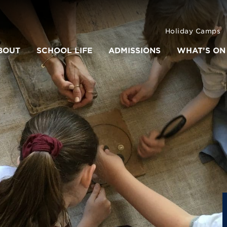
Holiday Camps
BOUT
SCHOOL LIFE
ADMISSIONS
WHAT’S ON