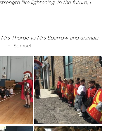
ngth like lightening. In the future, I
as Mrs Thorpe vs Mrs Sparrow and animals
– Samuel