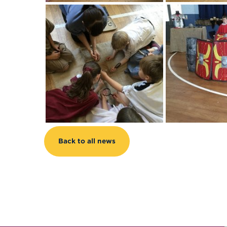
Back to all news