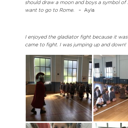
should draw a moon and boys a symbol of stre
want to go to Rome.
–
Ayla
I enjoyed the gladiator fight because it w
came to fight. I was jumping up and down!