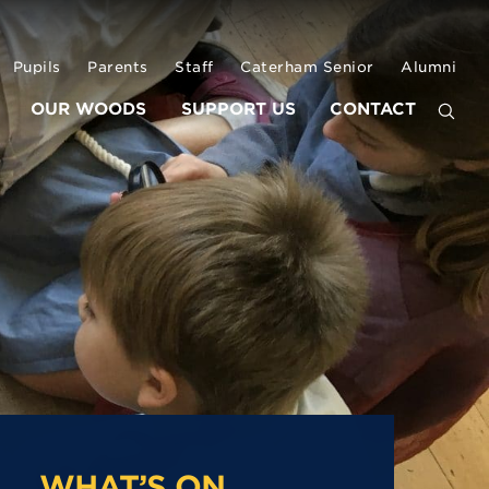
Pupils
Parents
Staff
Caterham Senior
Alumni
OUR WOODS
SUPPORT US
CONTACT
WHAT’S ON