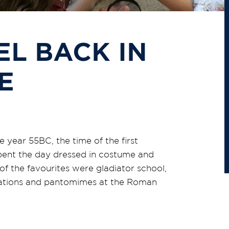
EL BACK IN
E
 year 55BC, the time of the first
pent the day dressed in costume and
 of the favourites were gladiator school,
ulations and pantomimes at the Roman