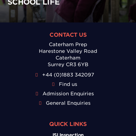
SCHOOL LIFE
CONTACT US
Caterham Prep
Harestone Valley Road
Caterham
Surrey CR3 6YB
+44 (0)1883 342097
Find us
Admission Enquiries
General Enquiries
QUICK LINKS
ISI Inspection