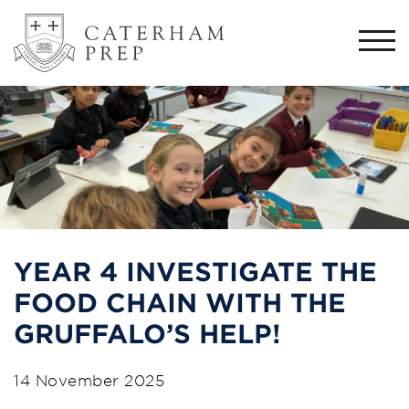
Togg
navi
YEAR 4 INVESTIGATE THE
FOOD CHAIN WITH THE
GRUFFALO’S HELP!
14 November 2025