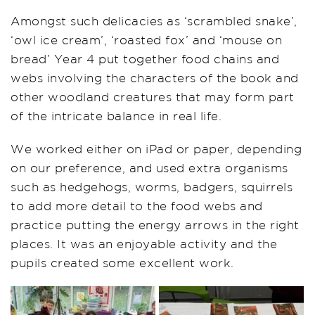
Amongst such delicacies as ‘scrambled snake’,
‘owl ice cream’, ‘roasted fox’ and ‘mouse on
bread’ Year 4 put together food chains and
webs involving the characters of the book and
other woodland creatures that may form part
of the intricate balance in real life.
We worked either on iPad or paper, depending
on our preference, and used extra organisms
such as hedgehogs, worms, badgers, squirrels
to add more detail to the food webs and
practice putting the energy arrows in the right
places. It was an enjoyable activity and the
pupils created some excellent work.