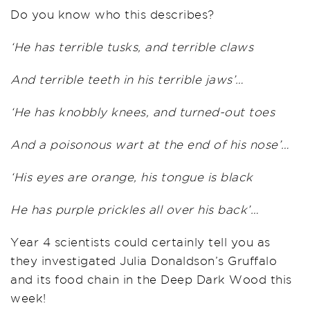
Do you know who this describes?
‘He has terrible tusks, and terrible claws
And terrible teeth in his terrible jaws’…
‘He has knobbly knees, and turned-out toes
And a poisonous wart at the end of his nose’…
‘His eyes are orange, his tongue is black
He has purple prickles all over his back’…
Year 4 scientists could certainly tell you as
they investigated Julia Donaldson’s Gruffalo
and its food chain in the Deep Dark Wood this
week!