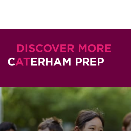
DISCOVER MORE
C
AT
ERHAM PREP