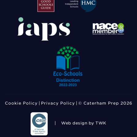
Cookie Policy
Privacy Policy
© Caterham Prep 2026
Web design
by TWK