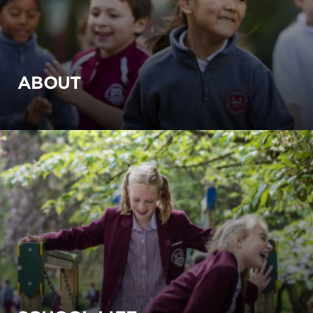
ABOUT