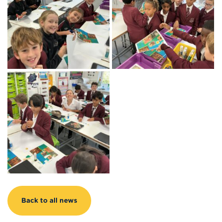
Back to all news