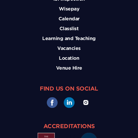
Wisepay
Calendar
Classlist
Learning and Teaching
Vacancies
Location
Venue Hire
FIND US ON SOCIAL
ACCREDITATIONS