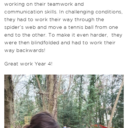
working on their teamwork and
communication skills. In challenging conditions,
they had to work their way through the
spider’s web and move a tennis ball from one
end to the other. To make it even harder, they
were then blindfolded and had to work their
way backwards!
Great work Year 4!