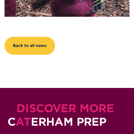
Back to all news
DISCOVER MORE
C
AT
ERHAM PREP