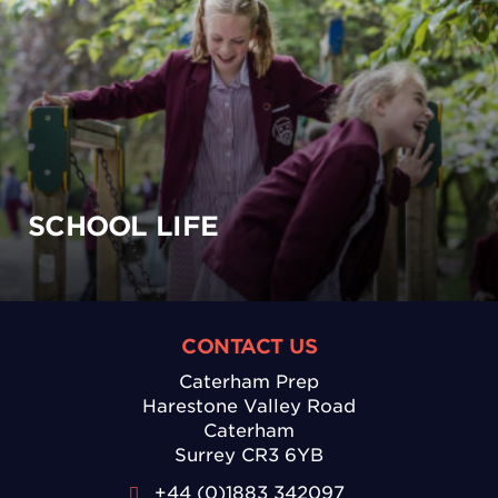
SCHOOL LIFE
CONTACT US
Caterham Prep
Harestone Valley Road
Caterham
Surrey CR3 6YB
+44 (0)1883 342097