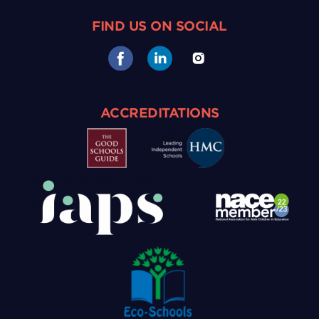
FIND US ON SOCIAL
ACCREDITATIONS