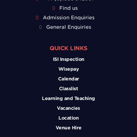
Find us
Admission Enquiries
General Enquiries
QUICK LINKS
ISI Inspection
Wisepay
Calendar
Classlist
Learning and Teaching
Vacancies
Location
Venue Hire