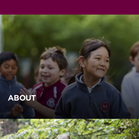
ABOUT