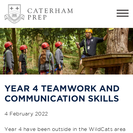
Togg
navi
YEAR 4 TEAMWORK AND
COMMUNICATION SKILLS
4 February 2022
Year 4 have been outside in the WildCats area