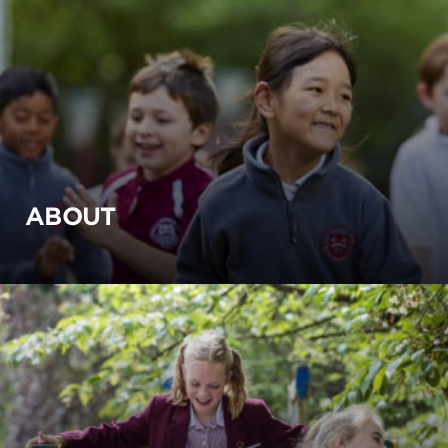
ABOUT