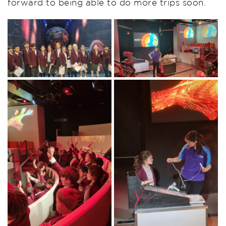
forward to being able to do more trips soon.