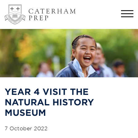
Togg
navi
YEAR 4 VISIT THE
NATURAL HISTORY
MUSEUM
7 October 2022