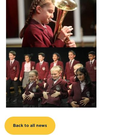
Back to all news