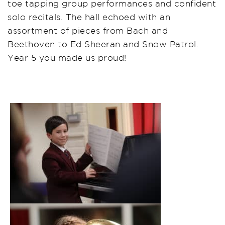
toe tapping group performances and confident
solo recitals. The hall echoed with an
assortment of pieces from Bach and
Beethoven to Ed Sheeran and Snow Patrol.
Year 5 you made us proud!