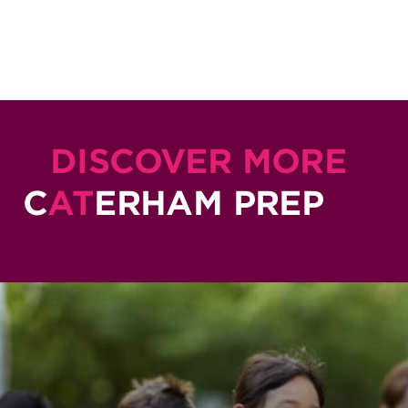
DISCOVER MORE
C
AT
ERHAM PREP