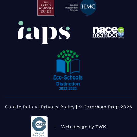
Cookie Policy
Privacy Policy
© Caterham Prep 2026
Web design
by TWK