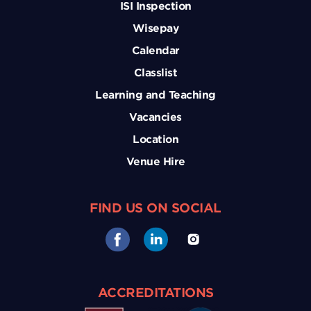
ISI Inspection
Wisepay
Calendar
Classlist
Learning and Teaching
Vacancies
Location
Venue Hire
FIND US ON SOCIAL
ACCREDITATIONS