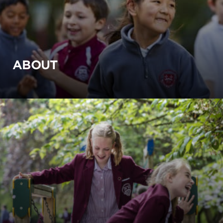
ABOUT