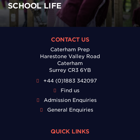
SCHOOL LIFE
CONTACT US
Caterham Prep
Harestone Valley Road
Caterham
Surrey CR3 6YB
+44 (0)1883 342097
Find us
Admission Enquiries
General Enquiries
QUICK LINKS