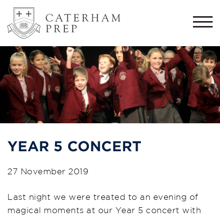
Togg
navi
YEAR 5 CONCERT
27 November 2019
Last night we were treated to an evening of
magical moments at our Year 5 concert with