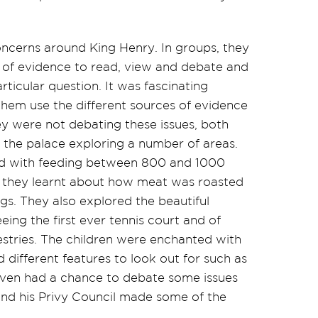
oncerns around King Henry. In groups, they
of evidence to read, view and debate and
ticular question. It was fascinating
g them use the different sources of
evidence
y were not debating these issues, both
the palace exploring
a number of
areas.
ed with feeding between 800 and 1000
as they learnt about how meat was roasted
gs. They also explored the beautiful
eing the first ever tennis court and of
pestries. The children were enchanted with
 different features to look out for such as
even had a chance to debate some issues
and his Privy Council made some of the