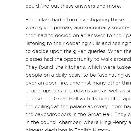
could find out these answers and more.
Each class had a turn investigating these c
were given primary and secondary sources 
then had to decide on an answer to their par
listening to their debating skills and seein
to decide upon the given queries. When the
classes had the
opportunity to
walk around 
They found the kitchens, which were task
people on a daily basis, to be fascinating 
over an open fire, amongst many other thin
chapel upstairs and downstairs as well as se
course The Great Hall with its beautiful ta
the ceilings at the palace as every room had
the eavesdroppers in the Great Hall. They 
in the council chamber, where King Henry 
biggest decisions in English History.