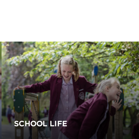
SCHOOL LIFE