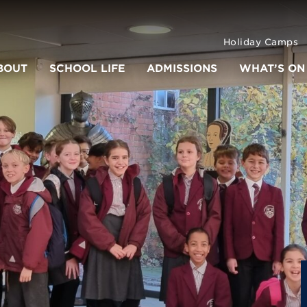
Holiday Camps
BOUT
SCHOOL LIFE
ADMISSIONS
WHAT’S ON