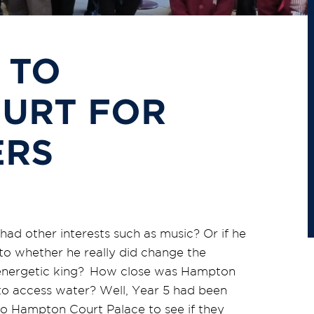
 TO
URT FOR
ERS
ad other interests such as music? Or if he
 to whether he really did change the
ng energetic king? How close was Hampton
to access water? Well, Year 5 had been
 to Hampton Court Palace to see if they