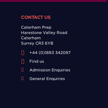
CONTACT US
Caterham Prep
Harestone Valley Road
Caterham
Surrey CR3 6YB
+44 (0)1883 342097
Find us
Admission Enquiries
General Enquiries