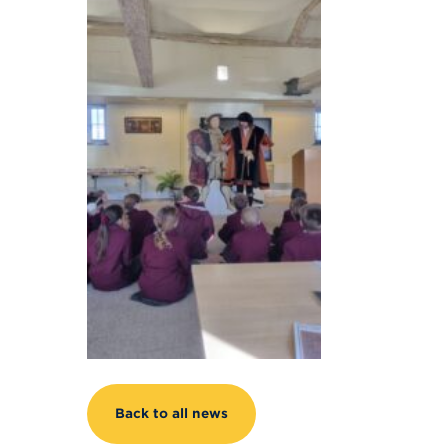
Back to all news