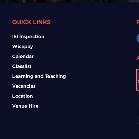
QUICK LINKS
ISI Inspection
Wisepay
Calendar
Classlist
Learning and Teaching
Vacancies
Location
Venue Hire