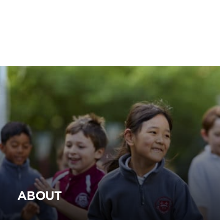
ABOUT