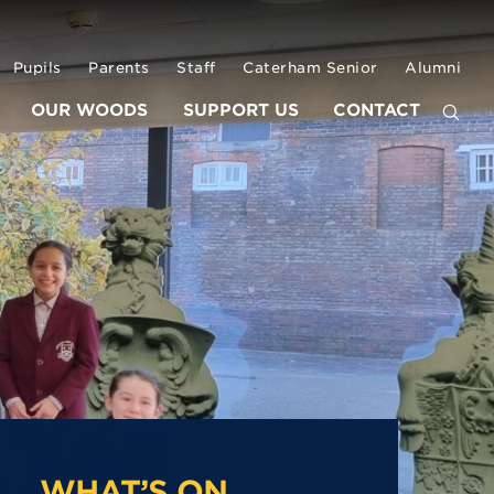
Pupils
Parents
Staff
Caterham Senior
Alumni
OUR WOODS
SUPPORT US
CONTACT
WHAT’S ON