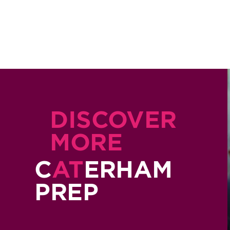
DISCOVER
MORE
C
AT
ERHAM
PREP