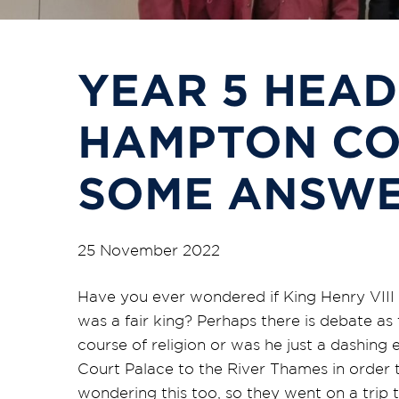
YEAR 5 HEAD
HAMPTON CO
SOME ANSW
25 November 2022
Have you ever wondered if King Henry VIII h
was a fair king? Perhaps there is debate as
course of religion or was he just a dashi
Court Palace to the River Thames in order 
wondering this too, so they went on a trip