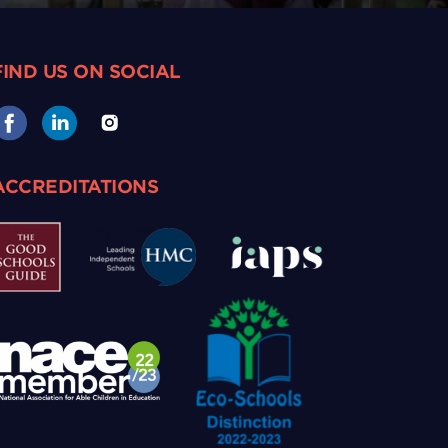
FIND US ON SOCIAL
ACCREDITATIONS