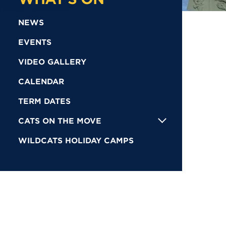
NEWS
EVENTS
VIDEO GALLERY
CALENDAR
TERM DATES
CATS ON THE MOVE
WILDCATS HOLIDAY CAMPS