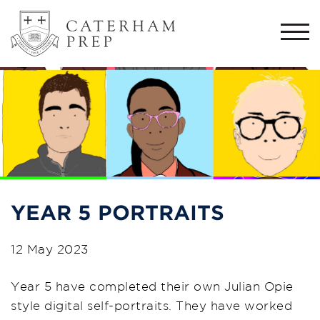
Togg
navi
YEAR 5 PORTRAITS
12 May 2023
Year 5 have completed their own Julian Opie
style digital self-portraits. They have worked