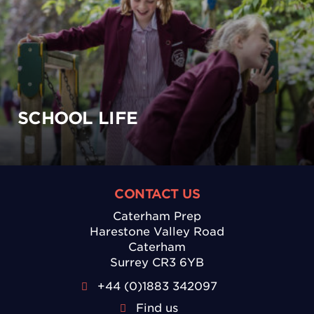
SCHOOL LIFE
CONTACT US
Caterham Prep
Harestone Valley Road
Caterham
Surrey CR3 6YB
+44 (0)1883 342097
Find us