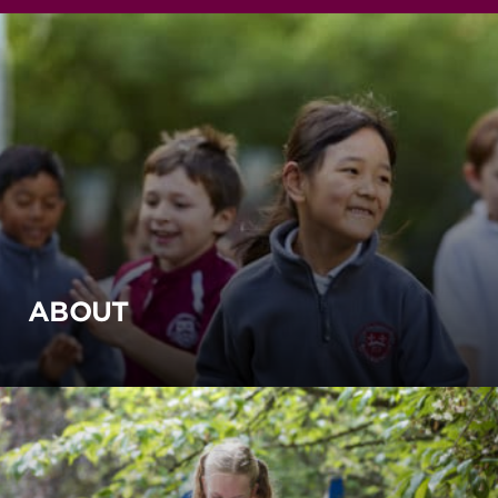
ABOUT