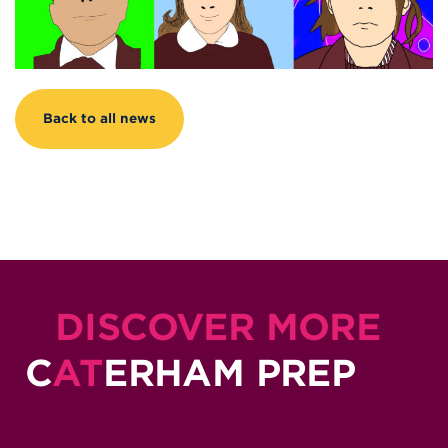
Back to all news
DISCOVER MORE
C
AT
ERHAM PREP