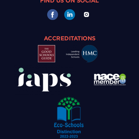
FIND US ON SOCIAL
ACCREDITATIONS