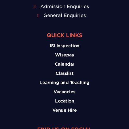
Admission Enquiries
General Enquiries
QUICK LINKS
ISI Inspection
Wisepay
Calendar
Classlist
Learning and Teaching
Vacancies
Location
Venue Hire