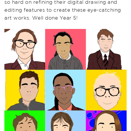
so hard on refining their digital drawing and
editing features to create these eye-catching
art works. Well done Year 5!