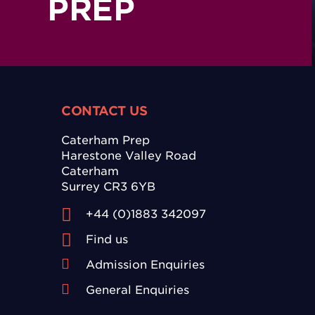
PREP
CONTACT US
Caterham Prep
Harestone Valley Road
Caterham
Surrey CR3 6YB
+44 (0)1883 342097
Find us
Admission Enquiries
General Enquiries