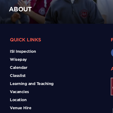
ABOUT
QUICK LINKS
ISI Inspection
Wisepay
Calendar
Classlist
Learning and Teaching
Vacancies
Location
Venue Hire