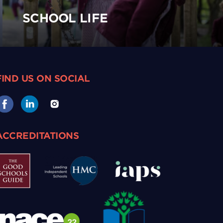
SCHOOL LIFE
FIND US ON SOCIAL
ACCREDITATIONS