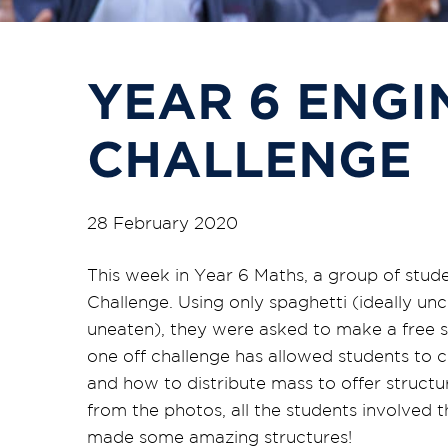
YEAR 6 ENGI
CHALLENGE
28 February 2020
This week in Year 6 Maths, a group of stu
Challenge. Using only spaghetti (ideally u
uneaten), they were asked to make a free s
one off challenge has allowed students to 
and how to distribute mass to offer structur
from the photos, all the students involved 
made some amazing structures!