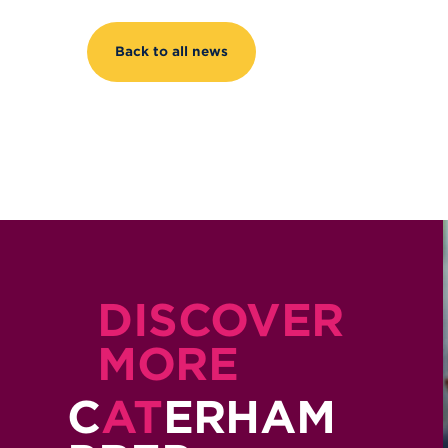
Back to all news
DISCOVER
MORE
C
AT
ERHAM