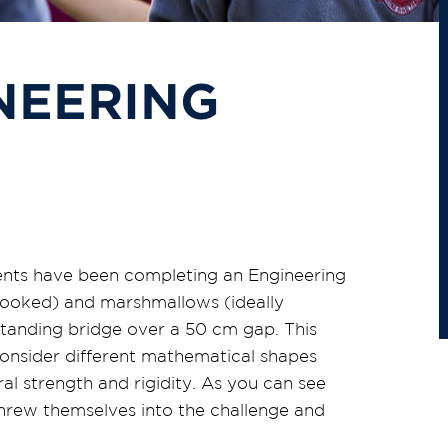
NEERING
dents have been completing an Engineering
ncooked) and marshmallows (ideally
tanding bridge over a 50 cm gap. This
consider different mathematical shapes
al strength and rigidity. As you can see
threw themselves into the challenge and