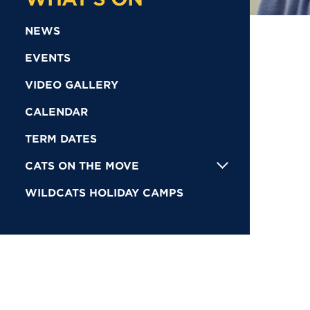
NEWS
EVENTS
VIDEO GALLERY
CALENDAR
TERM DATES
CATS ON THE MOVE
WILDCATS HOLIDAY CAMPS