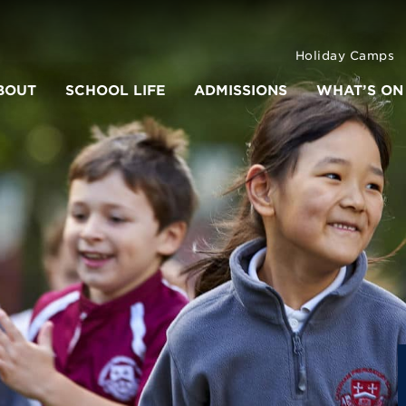
Holiday Camps
BOUT
SCHOOL LIFE
ADMISSIONS
WHAT’S ON