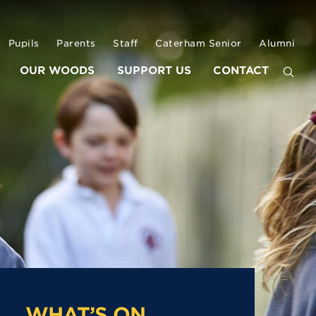
Pupils
Parents
Staff
Caterham Senior
Alumni
OUR WOODS
SUPPORT US
CONTACT
WHAT’S ON