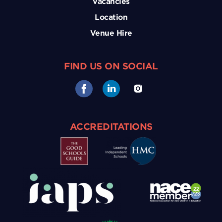
Vacancies
Location
Venue Hire
FIND US ON SOCIAL
ACCREDITATIONS