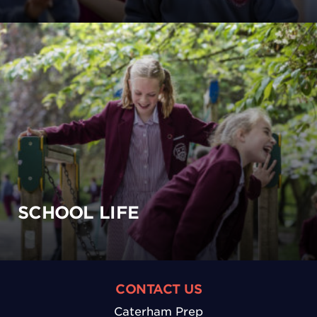
SCHOOL LIFE
CONTACT US
Caterham Prep