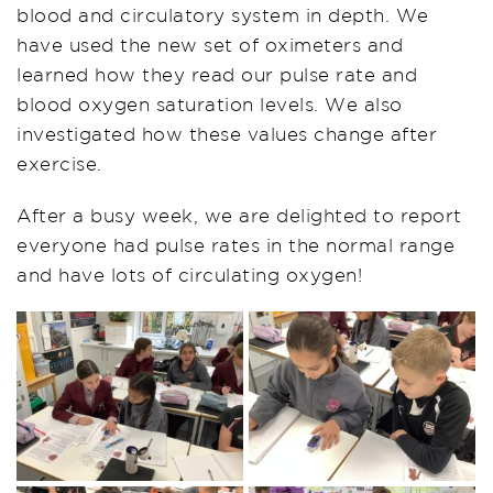
blood and circulatory system in depth. We
have used the new set of oximeters and
learned how they read our pulse rate and
blood oxygen saturation levels. We also
investigated how these values change after
exercise.
After a busy week, we are delighted to report
everyone had pulse rates in the normal range
and have lots of circulating oxygen!