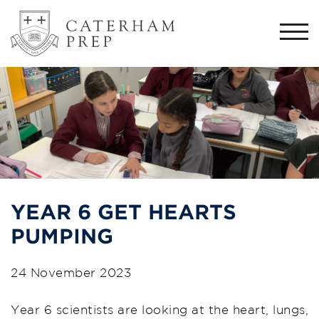
Togg
navi
YEAR 6 GET HEARTS
PUMPING
24 November 2023
Year 6 scientists are looking at the heart, lungs,