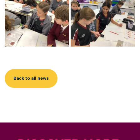
Back to all news