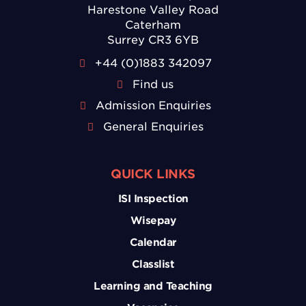
Harestone Valley Road
Caterham
Surrey CR3 6YB
+44 (0)1883 342097
Find us
Admission Enquiries
General Enquiries
QUICK LINKS
ISI Inspection
Wisepay
Calendar
Classlist
Learning and Teaching