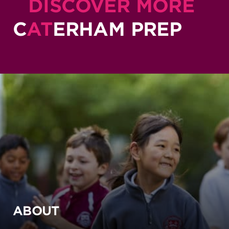
DISCOVER MORE
C
AT
ERHAM PREP
ABOUT