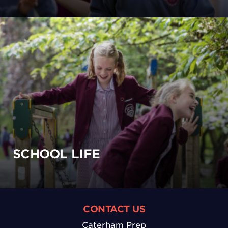
SCHOOL LIFE
CONTACT US
Caterham Prep