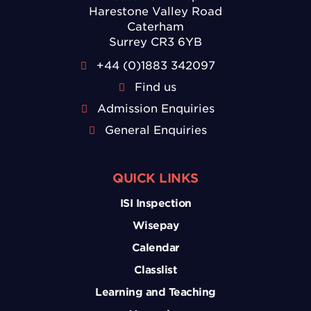
Harestone Valley Road
Caterham
Surrey CR3 6YB
+44 (0)1883 342097
Find us
Admission Enquiries
General Enquiries
QUICK LINKS
ISI Inspection
Wisepay
Calendar
Classlist
Learning and Teaching