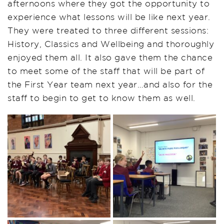
afternoons where they got the opportunity to
experience what lessons will be like next year.
They were treated to three different sessions:
History, Classics and Wellbeing and thoroughly
enjoyed them all. It also gave them the chance
to meet some of the staff that will be part of
the First Year team next year…and also for the
staff to begin to get to know them as well.