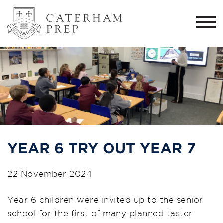
Togg
navi
YEAR 6 TRY OUT YEAR 7
22 November 2024
Year 6 children were invited up to the senior
school for the first of many planned taster