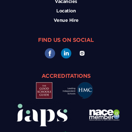
Vacancies
Location
Venue Hire
FIND US ON SOCIAL
ACCREDITATIONS