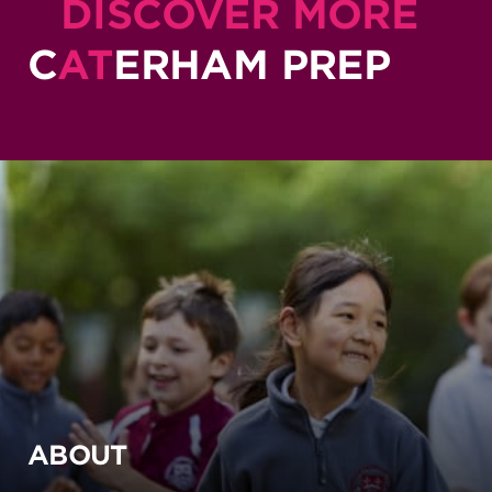
DISCOVER MORE
C
AT
ERHAM PREP
ABOUT