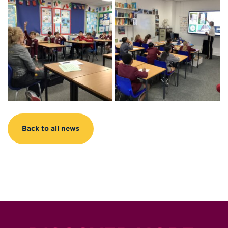
Back to all news