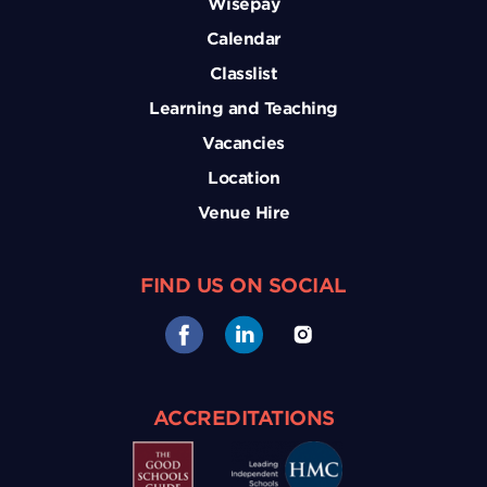
Wisepay
Calendar
Classlist
Learning and Teaching
Vacancies
Location
Venue Hire
FIND US ON SOCIAL
ACCREDITATIONS