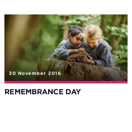
30 November 2016
REMEMBRANCE DAY