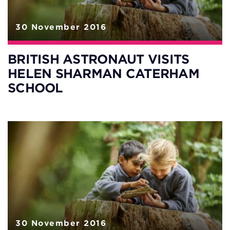
30 November 2016
BRITISH ASTRONAUT VISITS
HELEN SHARMAN CATERHAM
SCHOOL
30 November 2016