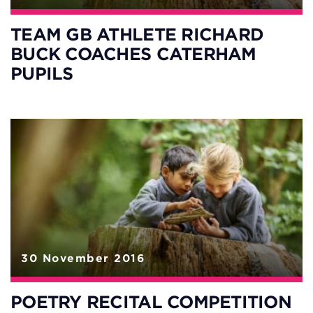
TEAM GB ATHLETE RICHARD
BUCK COACHES CATERHAM
PUPILS
30 November 2016
POETRY RECITAL COMPETITION