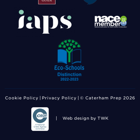
Cookie Policy
Privacy Policy
© Caterham Prep 2026
Web design
by TWK