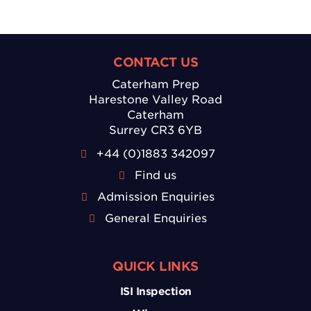
CONTACT US
Caterham Prep
Harestone Valley Road
Caterham
Surrey CR3 6YB
+44 (0)1883 342097
Find us
Admission Enquiries
General Enquiries
QUICK LINKS
ISI Inspection