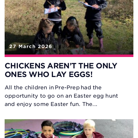
27 March 2026
CHICKENS AREN’T THE ONLY
ONES WHO LAY EGGS!
All the children in Pre-Prep had the
opportunity to go on an Easter egg hunt
and enjoy some Easter fun. The...