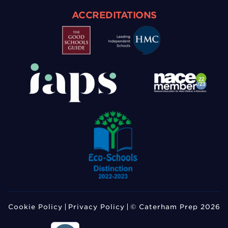
ACCREDITATIONS
Cookie Policy
Privacy Policy
© Caterham Prep 2026