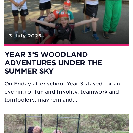
3 July 2026
YEAR 3’S WOODLAND
ADVENTURES UNDER THE
SUMMER SKY
On Friday after school Year 3 stayed for an
evening of fun and frivolity, teamwork and
tomfoolery, mayhem and...