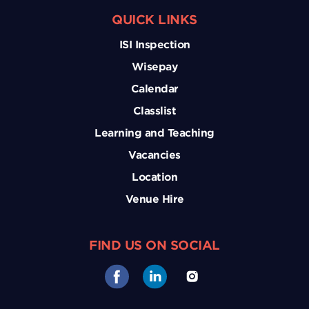
QUICK LINKS
ISI Inspection
Wisepay
Calendar
Classlist
Learning and Teaching
Vacancies
Location
Venue Hire
FIND US ON SOCIAL