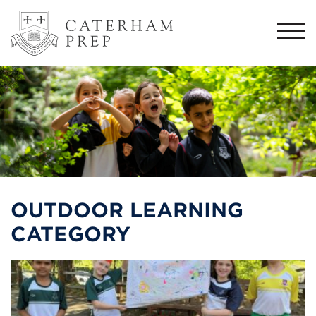
Togg
navi
OUTDOOR LEARNING
CATEGORY