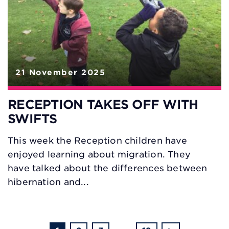
21 November 2025
RECEPTION TAKES OFF WITH
SWIFTS
This week the Reception children have
enjoyed learning about migration. They
have talked about the differences between
hibernation and...