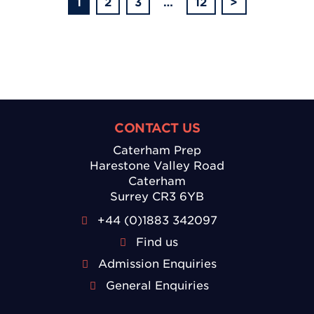
1
2
3
…
12
>
CONTACT US
Caterham Prep
Harestone Valley Road
Caterham
Surrey CR3 6YB
+44 (0)1883 342097
Find us
Admission Enquiries
General Enquiries