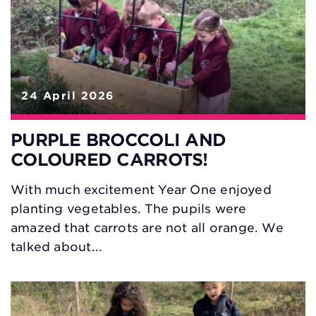
24 April 2026
PURPLE BROCCOLI AND
COLOURED CARROTS!
With much excitement Year One enjoyed
planting vegetables. The pupils were
amazed that carrots are not all orange. We
talked about...