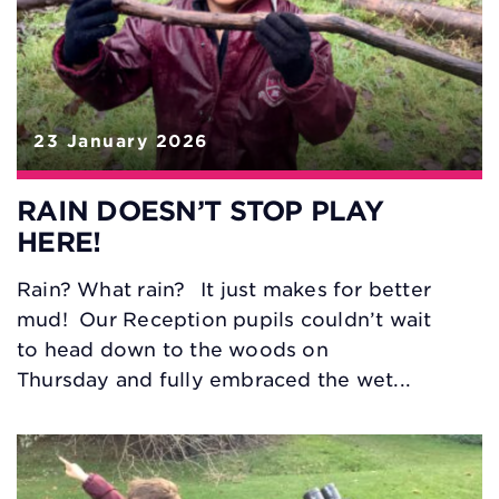
23 January 2026
RAIN DOESN’T STOP PLAY
HERE!
Rain? What rain? It just makes for better
mud! Our Reception pupils couldn’t wait
to head down to the woods on
Thursday and fully embraced the wet...