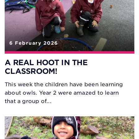
6 February 2026
A REAL HOOT IN THE
CLASSROOM!
This week the children have been learning
about owls. Year 2 were amazed to learn
that a group of...