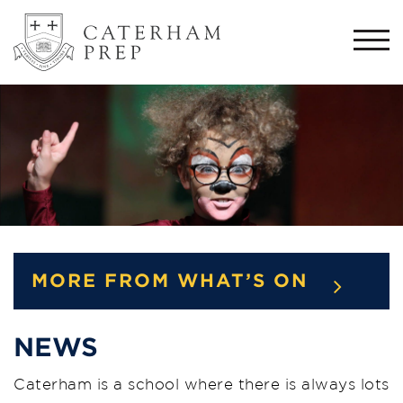
Togg
navi
MORE FROM WHAT’S ON
NEWS
Caterham is a school where there is always lots