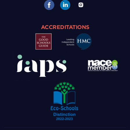
ACCREDITATIONS