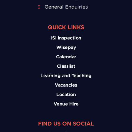
General Enquiries
QUICK LINKS
ISI Inspection
Wisepay
Calendar
Classlist
Learning and Teaching
Vacancies
Location
Venue Hire
FIND US ON SOCIAL