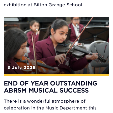
exhibition at Bilton Grange School...
3 July 2026
END OF YEAR OUTSTANDING
ABRSM MUSICAL SUCCESS
There is a wonderful atmosphere of
celebration in the Music Department this