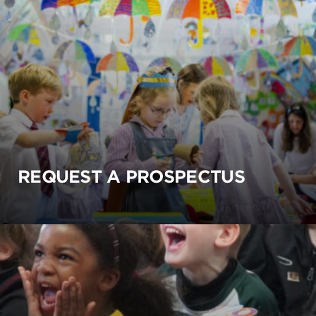
REQUEST A PROSPECTUS