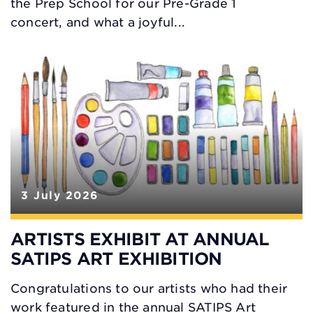
the Prep School for our Pre-Grade 1
concert, and what a joyful...
3 July 2026
ARTISTS EXHIBIT AT ANNUAL
SATIPS ART EXHIBITION
Congratulations to our artists who had their
work featured in the annual SATIPS Art