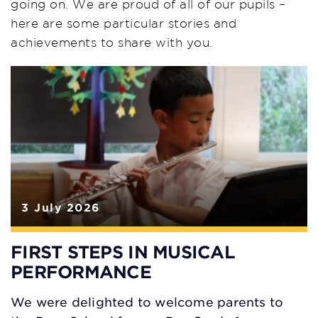
going on. We are proud of all of our pupils –
here are some particular stories and
achievements to share with you.
3 July 2026
FIRST STEPS IN MUSICAL
PERFORMANCE
We were delighted to welcome parents to