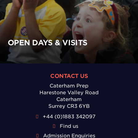
OPEN DAYS & VISITS
CONTACT US
Caterham Prep
Harestone Valley Road
Caterham
Surrey CR3 6YB
+44 (0)1883 342097
Find us
Admission Enquiries