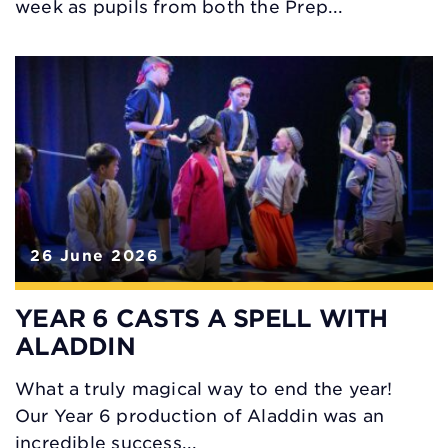
week as pupils from both the Prep...
26 June 2026
YEAR 6 CASTS A SPELL WITH
ALADDIN
What a truly magical way to end the year!
Our Year 6 production of Aladdin was an
incredible success...