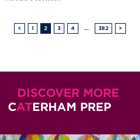
<
1
2
3
4
…
382
>
DISCOVER MORE
C
AT
ERHAM PREP