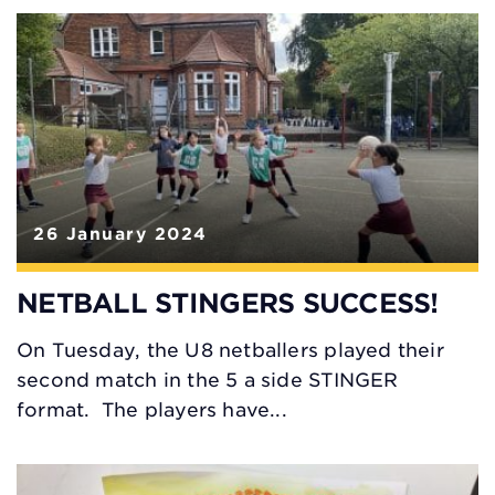
26 January 2024
NETBALL STINGERS SUCCESS!
On Tuesday, the U8 netballers played their
second match in the 5 a side STINGER
format. The players have...