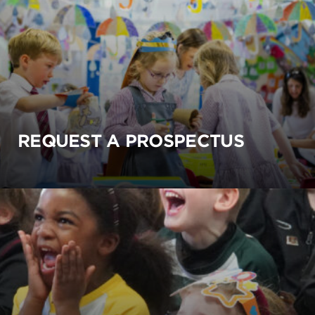
REQUEST A PROSPECTUS