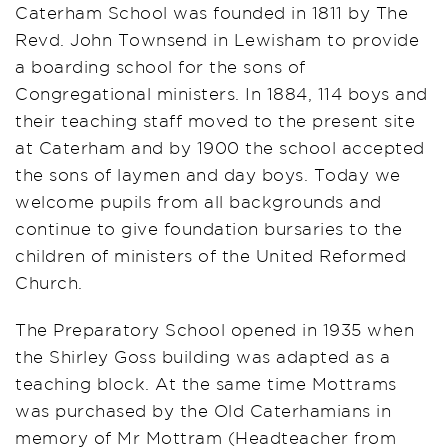
Caterham School was founded in 1811 by The
Revd. John Townsend in Lewisham to provide
a boarding school for the sons of
Congregational ministers. In 1884, 114 boys and
their teaching staff moved to the present site
at Caterham and by 1900 the school accepted
the sons of laymen and day boys. Today we
welcome pupils from all backgrounds and
continue to give foundation bursaries to the
children of ministers of the United Reformed
Church.
The Preparatory School opened in 1935 when
the Shirley Goss building was adapted as a
teaching block. At the same time Mottrams
was purchased by the Old Caterhamians in
memory of Mr Mottram (Headteacher from