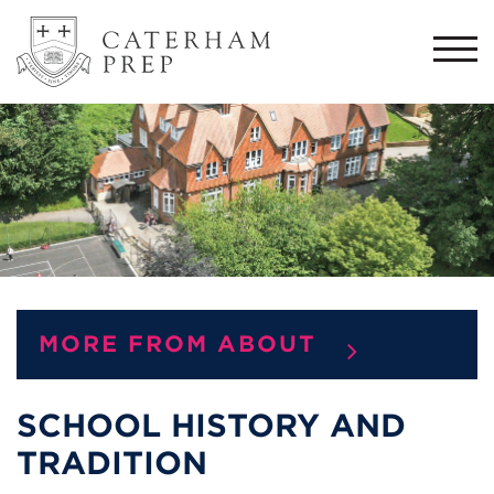
Togg
navi
MORE FROM ABOUT
SCHOOL HISTORY AND
TRADITION