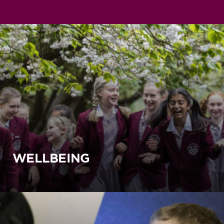
WELLBEING