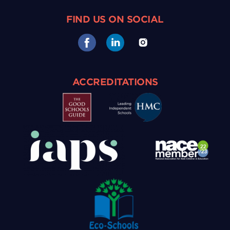
FIND US ON SOCIAL
ACCREDITATIONS