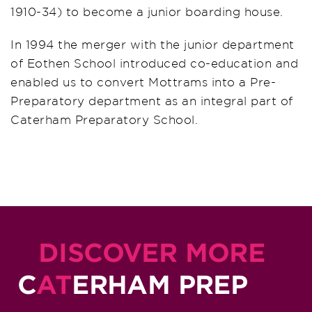
1910-34) to become a junior boarding house.
In 1994 the merger with the junior department
of Eothen School introduced co-education and
enabled us to convert Mottrams into a Pre-
Preparatory department as an integral part of
Caterham Preparatory School.
DISCOVER MORE
C
AT
ERHAM PREP