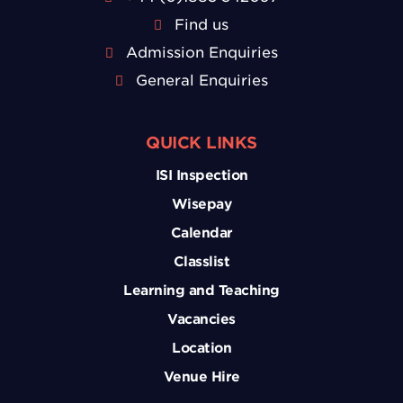
Find us
Admission Enquiries
General Enquiries
QUICK LINKS
ISI Inspection
Wisepay
Calendar
Classlist
Learning and Teaching
Vacancies
Location
Venue Hire