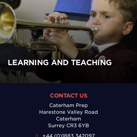
LEARNING AND TEACHING
CONTACT US
Caterham Prep
Harestone Valley Road
Caterham
Surrey CR3 6YB
+44 (0)1883 342097