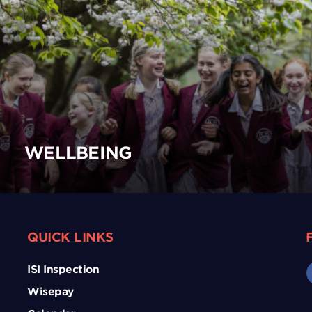
WELLBEING
QUICK LINKS
ISI Inspection
Wisepay