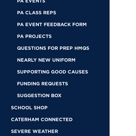
PA EVENTS
PA CLASS REPS
PA EVENT FEEDBACK FORM
PA PROJECTS
QUESTIONS FOR PREP HMQS
NEARLY NEW UNIFORM
SUPPORTING GOOD CAUSES
FUNDING REQUESTS
SUGGESTION BOX
SCHOOL SHOP
CATERHAM CONNECTED
SEVERE WEATHER