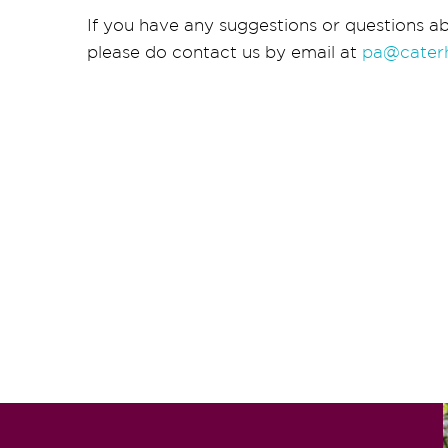
If you have any suggestions or questions ab
please do contact us by email at
pa@cater