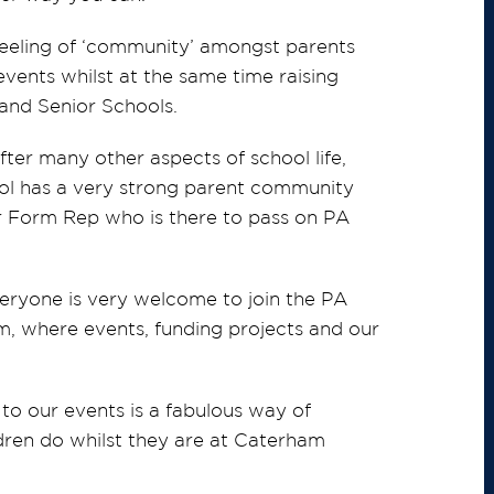
 feeling of ‘community’ amongst parents
vents whilst at the same time raising
, and Senior Schools.
after many other aspects of school life,
ol has a very strong parent community
r Form Rep who is there to pass on PA
eryone is very welcome to join the PA
, where events, funding projects and our
to our events is a fabulous way of
ildren do whilst they are at Caterham