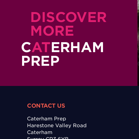
DISCOVER
MORE
C
AT
ERHAM
PREP
CONTACT US
Caterham Prep
Harestone Valley Road
Caterham