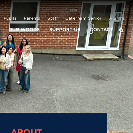
Pupils
Parents
Staff
Caterham Senior
Alumni
OUR WOODS
SUPPORT US
CONTACT
ABOUT