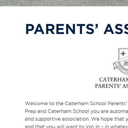
PARENTS’ AS
Welcome to the Caterham School Parents’ 
Prep and Caterham School you are automati
and supportive association. We hope that you
and that you will want to join in – in what