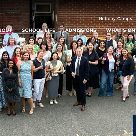
Holiday Camps
BOUT
SCHOOL LIFE
ADMISSIONS
WHAT’S ON