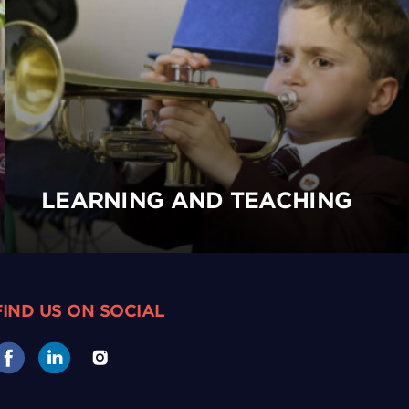
LEARNING AND TEACHING
FIND US ON SOCIAL