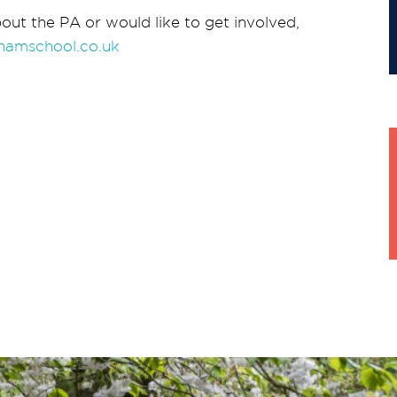
out the PA or would like to get involved,
hamschool.co.uk