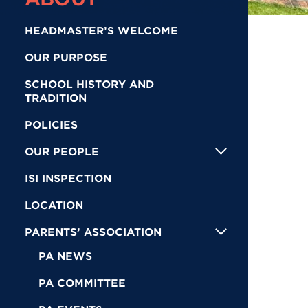
HEADMASTER’S WELCOME
OUR PURPOSE
SCHOOL HISTORY AND
TRADITION
POLICIES
OUR PEOPLE
ISI INSPECTION
LOCATION
PARENTS’ ASSOCIATION
PA NEWS
PA COMMITTEE