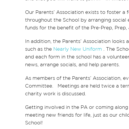
Our Parents’ Association exists to foster a
throughout the School by arranging social e
funds for the benefit of the Pre-Prep, Prep
In addition, the Parents’ Association looks 
such as the
Nearly New Uniform
. The Scho
and each form in the school has a voluntee
news, arrange socials, and help parents.
As members of the Parents’ Association, ev
Committee. Meetings are held twice a term
charity work is discussed.
Getting involved in the PA or coming along 
meeting new friends for life, just as our ch
School!