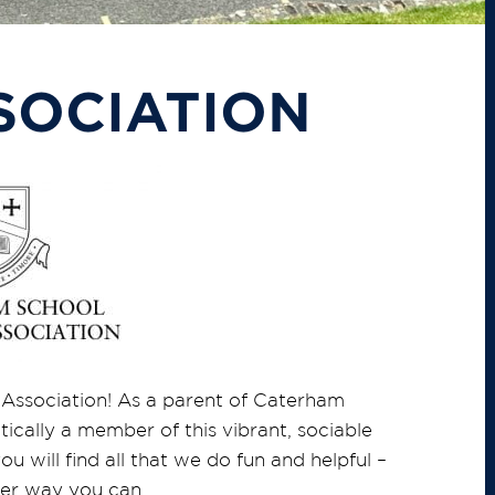
SOCIATION
Association! As a parent of Caterham
cally a member of this vibrant, sociable
 will find all that we do fun and helpful –
ever way you can.