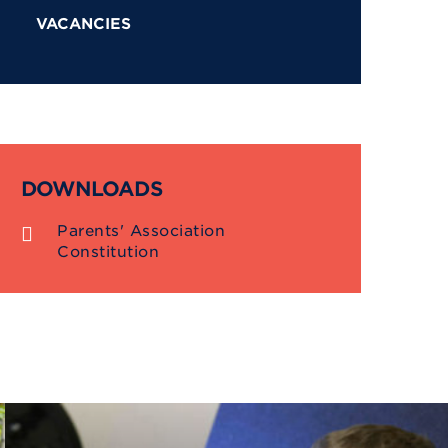
VACANCIES
DOWNLOADS
Parents' Association
Constitution